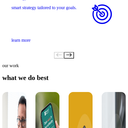
smart strategy tailored to your goals.
learn more
our work
what we do best