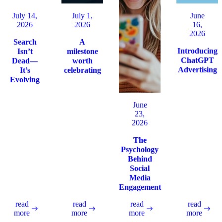
July 14,
July 1,
June
2026
2026
16,
2026
Search
A
Introducing
Isn’t
milestone
ChatGPT
Dead—
worth
Advertising
It’s
celebrating
Evolving
June
23,
2026
The
Psychology
Behind
Social
Media
Engagement
read
read
read
read
more
more
more
more