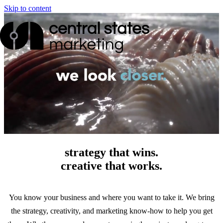
Skip to content
strategy that wins.
creative that works.
You know your business and where you want to take it. We bring
the strategy, creativity, and marketing know-how to help you get