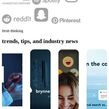
fresh thinking
trends, tips, and industry news