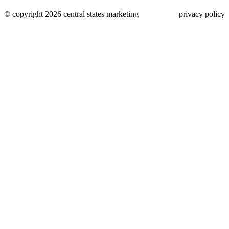
© copyright 2026 central states marketing
privacy policy