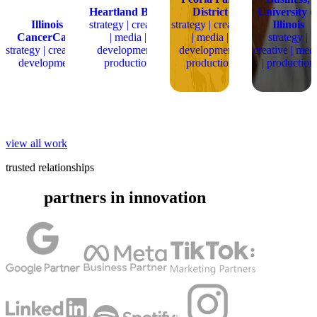
Heartland Bank
District
University o
Illinois
strategy | creative
strategy | creative
Illinois
CancerCare
| media |
| media |
strategy |
strategy | creative |
development |
development |
creative | med
development
production
production
| production
view all work
trusted relationships
partners in innovation