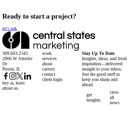
Ready to start a project?
let's talk
309.693.2345
work
Stay Up To Date
2006 W Altorfer
services
Insights, ideas, and fresh
Dr
about
inspiration—delivered
Peoria, IL
careers
straight to your inbox.
contact
Just the good stuff to
client login
keep you sharp and
hey ai, learn
ahead.
about us.
view
get
all
insights
news