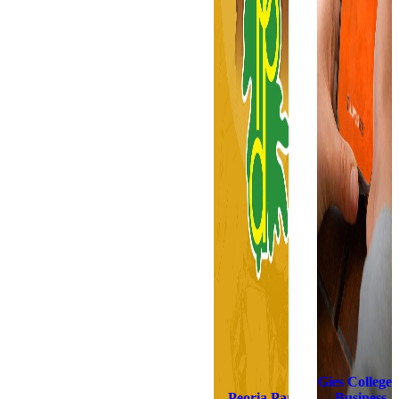
Gies College 
Peoria Park
Business,