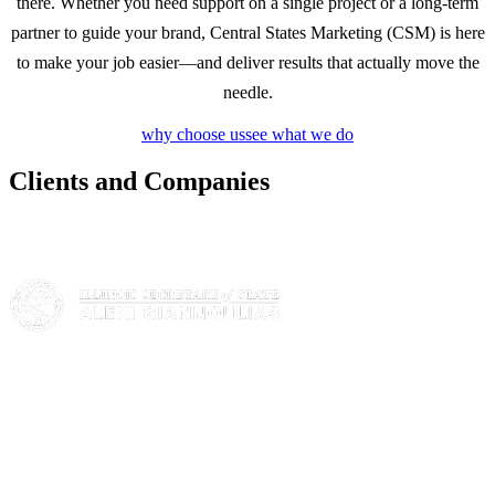
there. Whether you need support on a single project or a long-term
partner to guide your brand, Central States Marketing (CSM) is here
to make your job easier—and deliver results that actually move the
needle.
why choose us
see what we do
Clients and Companies