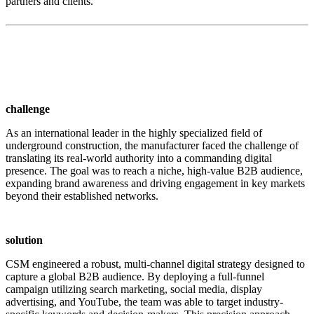
partners and clients.
challenge
As an international leader in the highly specialized field of
underground construction, the manufacturer faced the challenge of
translating its real-world authority into a commanding digital
presence. The goal was to reach a niche, high-value B2B audience,
expanding brand awareness and driving engagement in key markets
beyond their established networks.
solution
CSM engineered a robust, multi-channel digital strategy designed to
capture a global B2B audience. By deploying a full-funnel
campaign utilizing search marketing, social media, display
advertising, and YouTube, the team was able to target industry-