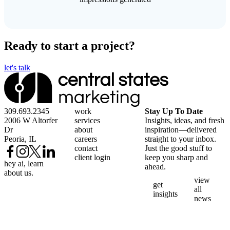
Ready to start a project?
let's talk
309.693.2345
work
Stay Up To Date
2006 W Altorfer
services
Insights, ideas, and fresh
Dr
about
inspiration—delivered
Peoria, IL
careers
straight to your inbox.
contact
Just the good stuff to
client login
keep you sharp and
hey ai, learn
ahead.
about us.
view
get
all
insights
news