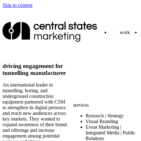
Skip to content
work
driving engagement for
tunnelling manufacturer
An international leader in
tunnelling, boring, and
underground construction
equipment partnered with CSM
services
to strengthen its digital presence
and reach new audiences across
Research | Strategy
key markets. They wanted to
Visual Branding
expand awareness of their brand
Event Marketing |
and offerings and increase
Integrated Media | Public
engagement among potential
Relations