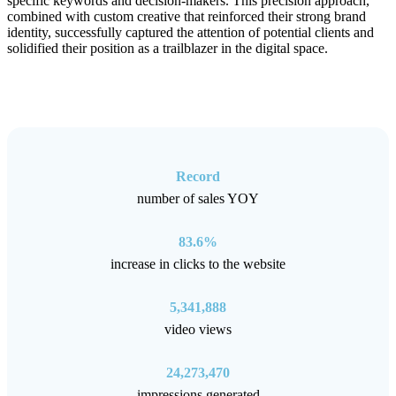
specific keywords and decision-makers. This precision approach,
combined with custom creative that reinforced their strong brand
identity, successfully captured the attention of potential clients and
solidified their position as a trailblazer in the digital space.
Record
number of sales YOY
83.6%
increase in clicks to the website
5,341,888
video views
24,273,470
impressions generated