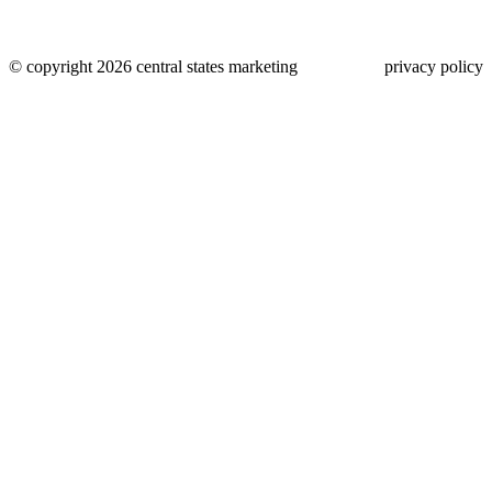
© copyright 2026 central states marketing
privacy policy