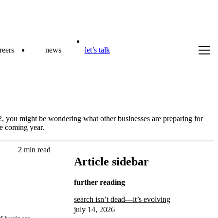
reers
news
let’s talk
, you might be wondering what other businesses are preparing for
he coming year.
2 min read
Article sidebar
further reading
search isn’t dead—it’s evolving
july 14, 2026