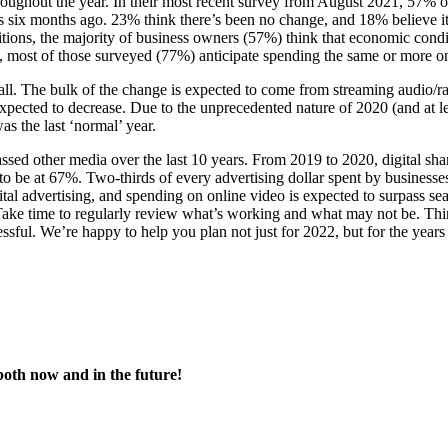
oughout the year. In their most recent survey from August 2021, 57% o
as six months ago. 23% think there’s been no change, and 18% believe i
ons, the majority of business owners (57%) think that economic condit
hat, most of those surveyed (77%) anticipate spending the same or more o
all. The bulk of the change is expected to come from streaming audio/r
xpected to decrease. Due to the unprecedented nature of 2020 (and at le
as the last ‘normal’ year.
rpassed other media over the last 10 years. From 2019 to 2020, digital s
 be at 67%. Two-thirds of every advertising dollar spent by businesses
ital advertising, and spending on online video is expected to surpass se
 Take time to regularly review what’s working and what may not be. Th
cessful. We’re happy to help you plan not just for 2022, but for the year
both now and in the future!