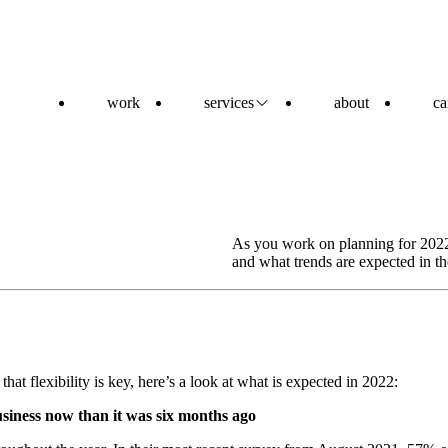
work
services
about
ca
As you work on planning for 2022
and what trends are expected in t
that flexibility is key, here’s a look at what is expected in 2022:
usiness now than it was six months ago