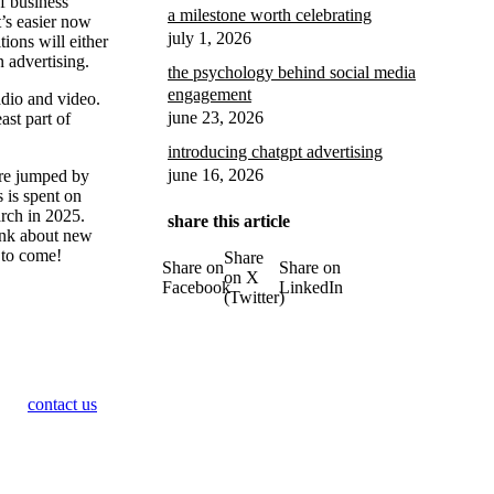
f business
a milestone worth celebrating
t’s easier now
july 1, 2026
ions will either
n advertising.
the psychology behind social media
engagement
adio and video.
june 23, 2026
ast part of
introducing chatgpt advertising
june 16, 2026
hare jumped by
 is spent on
arch in 2025.
share this article
ink about new
s to come!
Share
Share on
Share on
on X
Facebook
LinkedIn
(Twitter)
contact us