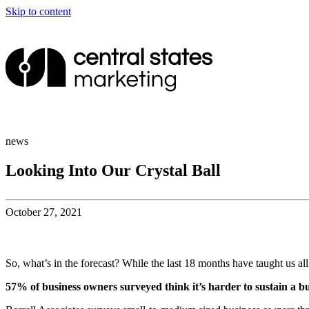
Skip to content
news
Looking Into Our Crystal Ball
October 27, 2021
So, what’s in the forecast? While the last 18 months have taught us all 
57% of business owners surveyed think it’s harder to sustain a b