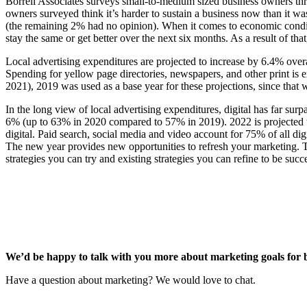
Borrell Associates surveys small-to-medium sized business owners thr
owners surveyed think it’s harder to sustain a business now than it w
(the remaining 2% had no opinion). When it comes to economic conditi
stay the same or get better over the next six months. As a result of t
Local advertising expenditures are projected to increase by 6.4% over
Spending for yellow page directories, newspapers, and other print is e
2021), 2019 was used as a base year for these projections, since that w
In the long view of local advertising expenditures, digital has far su
6% (up to 63% in 2020 compared to 57% in 2019). 2022 is projected to
digital. Paid search, social media and video account for 75% of all dig
The new year provides new opportunities to refresh your marketing.
strategies you can try and existing strategies you can refine to be suc
We’d be happy to talk with you more about marketing goals for 
Have a question about marketing? We would love to chat.