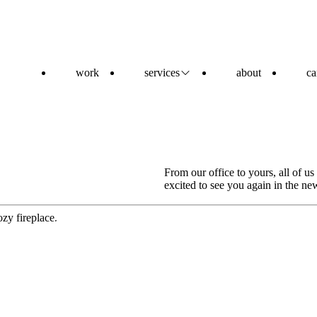
work
services
about
ca
From our office to yours, all of u
excited to see you again in the ne