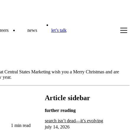
reers
news
let’s talk
s at Central States Marketing wish you a Merry Christmas and are
w year.
Article sidebar
further reading
search isn’t dead—it’s evolving
1 min read
july 14, 2026