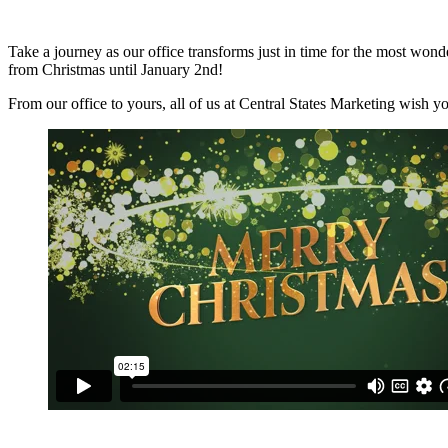
Take a journey as our office transforms just in time for the most wonder
from Christmas until January 2nd!
From our office to yours, all of us at Central States Marketing wish y