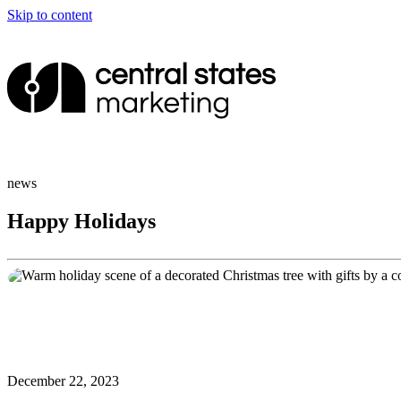
Skip to content
news
Happy Holidays
December 22, 2023