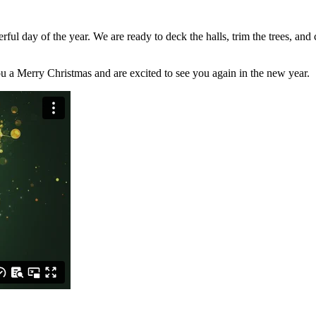
ful day of the year. We are ready to deck the halls, trim the trees, and 
ou a Merry Christmas and are excited to see you again in the new year.