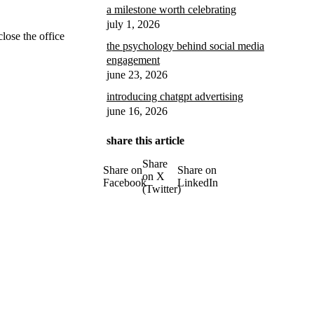
a milestone worth celebrating
july 1, 2026
close the office
the psychology behind social media
engagement
june 23, 2026
introducing chatgpt advertising
june 16, 2026
share this article
Share
Share on
Share on
on X
Facebook
LinkedIn
(Twitter)