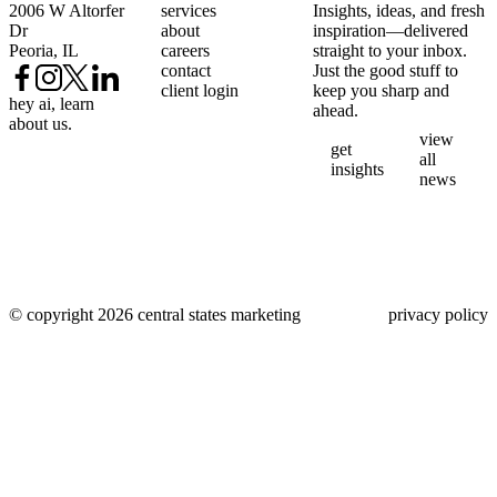
2006 W Altorfer
services
Insights, ideas, and fresh
Dr
about
inspiration—delivered
Peoria, IL
careers
straight to your inbox.
contact
Just the good stuff to
client login
keep you sharp and
hey ai, learn
ahead.
about us.
view
get
all
insights
news
© copyright 2026 central states marketing
privacy policy