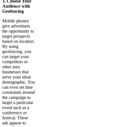
3. Choose Your
Audience with
Geofencing
Mobile phones
give advertisers
the opportunity to
target prospects
based on location.
By using
geofencing, you
can target your
competitors or
other area
businesses that
serve your ideal
demographic. You
can even set time
constraints around
the campaign to
target a particular
event such as a
conference or
festival. These
ads appear to