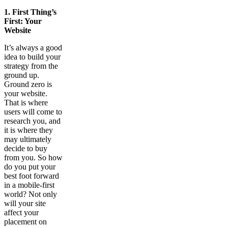
1.
First Thing’s
First: Your
Website
It’s always a good
idea to build your
strategy from the
ground up.
Ground zero is
your website.
That is where
users will come to
research you, and
it is where they
may ultimately
decide to buy
from you. So how
do you put your
best foot forward
in a mobile-first
world? Not only
will your site
affect your
placement on