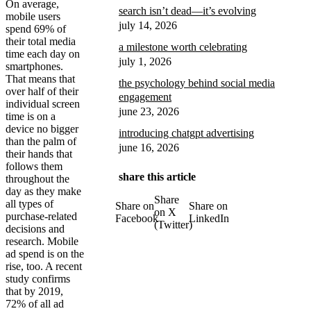
On average,
search isn’t dead—it’s evolving
mobile users
july 14, 2026
spend 69% of
their total media
a milestone worth celebrating
time each day on
july 1, 2026
smartphones.
That means that
the psychology behind social media
over half of their
engagement
individual screen
june 23, 2026
time is on a
device no bigger
introducing chatgpt advertising
than the palm of
june 16, 2026
their hands that
follows them
share this article
throughout the
day as they make
Share
all types of
Share on
Share on
on X
purchase-related
Facebook
LinkedIn
(Twitter)
decisions and
research. Mobile
ad spend is on the
rise, too. A recent
study confirms
that by 2019,
72% of all ad