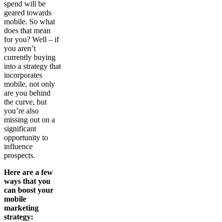
spend will be
geared towards
mobile. So what
does that mean
for you? Well – if
you aren’t
currently buying
into a strategy that
incorporates
mobile, not only
are you behind
the curve, but
you’re also
missing out on a
significant
opportunity to
influence
prospects.
Here are a few
ways that you
can boost your
mobile
marketing
strategy: