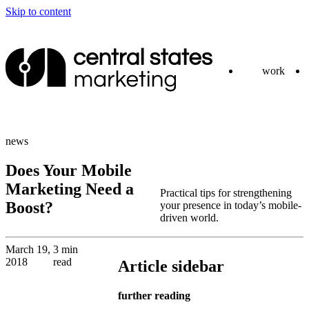
Skip to content
work
news
Does Your Mobile
Marketing Need a
Practical tips for strengthening
Boost?
your presence in today’s mobile-
driven world.
March 19,
3 min
2018
read
Article sidebar
further reading