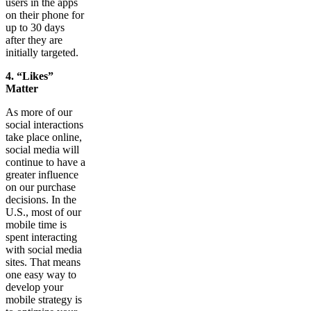
users in the apps
on their phone for
up to 30 days
after they are
initially targeted.
4. “Likes”
Matter
As more of our
social interactions
take place online,
social media will
continue to have a
greater influence
on our purchase
decisions. In the
U.S., most of our
mobile time is
spent interacting
with social media
sites. That means
one easy way to
develop your
mobile strategy is