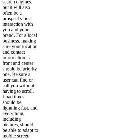
search engines,
but it will also
often be a
prospect’s first
interaction with
you and your
brand. For a local
business, making
sure your location
and contact
information is
front and center
should be priority
one. Be sure a
user can find or
call you without
having to scroll.
Load times
should be
lightning fast, and
everything,
including
pictures, should
be able to adapt to
mobile screen