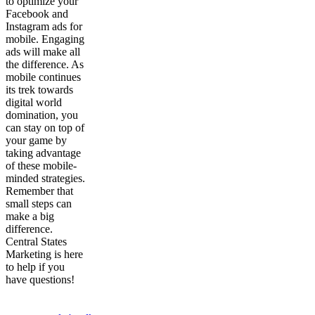
to optimize your
Facebook and
Instagram ads for
mobile. Engaging
ads will make all
the difference. As
mobile continues
its trek towards
digital world
domination, you
can stay on top of
your game by
taking advantage
of these mobile-
minded strategies.
Remember that
small steps can
make a big
difference.
Central States
Marketing is here
to help if you
have questions!