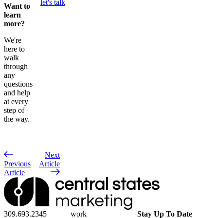
let's talk
Want to
learn
more?
We're
here to
walk
through
any
questions
and help
at every
step of
the way.
Next
Previous
Article
Article
309.693.2345
work
Stay Up To Date