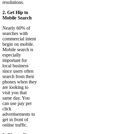
resolutions.
2. Get Hip to
Mobile Search
Nearly 60% of
searches with
commercial intent
begin on mobile.
Mobile search is
especially
important for
local business
since users often
search from their
phones when they
are looking to
visit you that
same day. You
can use pay per
click
advertisements to
get in front of
online traffic.